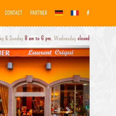
CONTACT
PARTNER
day & Sunday
8 am to 6 pm
, Wednesday
closed