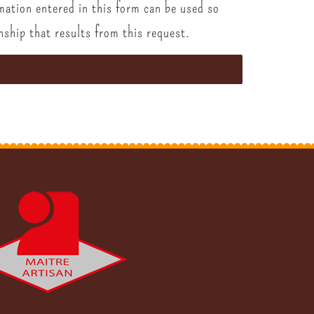
mation entered in this form can be used so
nship that results from this request.