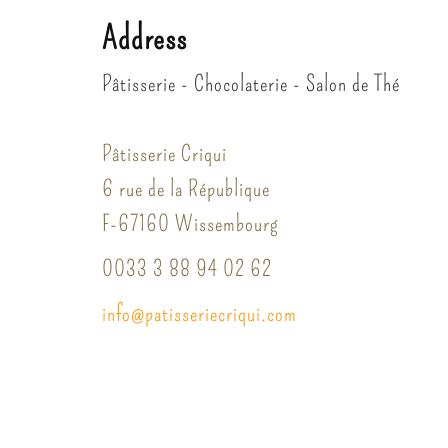
Address
Pâtisserie - Chocolaterie - Salon de Thé
Pâtisserie Criqui
6 rue de la République
F-67160 Wissembourg
0033 3 88 94 02 62
info
@
patisserie
criqui.
com