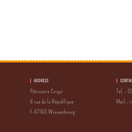
ADDRESS
CONTA
Pâtisserie Criqui
Tel. : 
6 rue de la République
Mail :
i
F-67160 Wissembourg