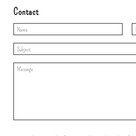
Contact