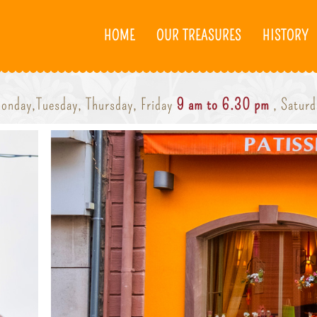
HOME
OUR TREASURES
HISTORY
onday,Tuesday, Thursday, Friday
9 am to 6.30 pm
, Satur