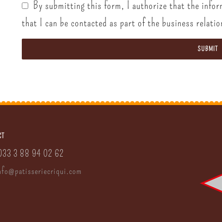
By submitting this form, I authorize that the infor
that I can be contacted as part of the business relatio
SUBMIT
CT
0033 3 88 94 02 62
nfo
@
patisserie
criqui.
com