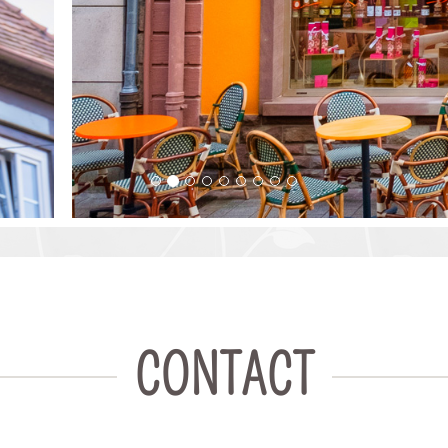
CONTACT